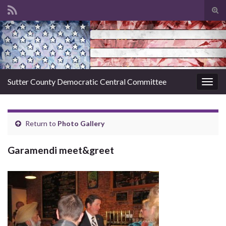
Tog
sear
Search for:
for
Sutter County Democratic Central Committee
Togg
navig
Return to
Photo Gallery
Garamendi meet&greet